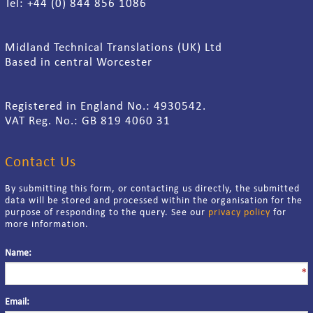
Tel: +44 (0) 844 856 1086
Midland Technical Translations (UK) Ltd
Based in central Worcester
Registered in England No.: 4930542.
VAT Reg. No.: GB 819 4060 31
Contact Us
By submitting this form, or contacting us directly, the submitted
data will be stored and processed within the organisation for the
purpose of responding to the query. See our
privacy policy
for
more information.
Name:
*
Email: