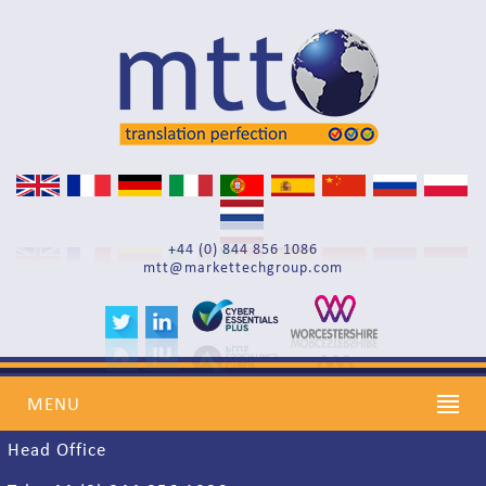
Search
+44 (0) 844 856 1086
mtt@markettechgroup.com
Find us
MENU
Head Office