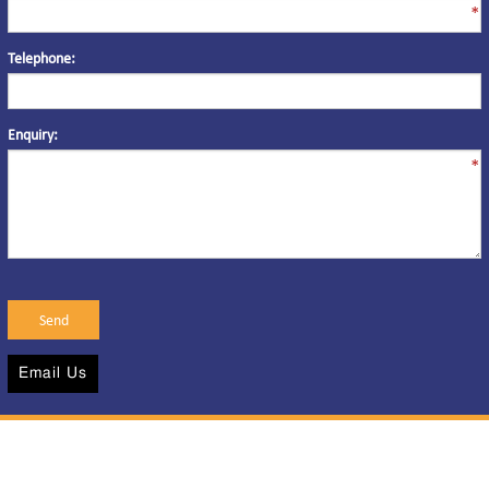
*
Telephone:
Enquiry:
*
Email Us