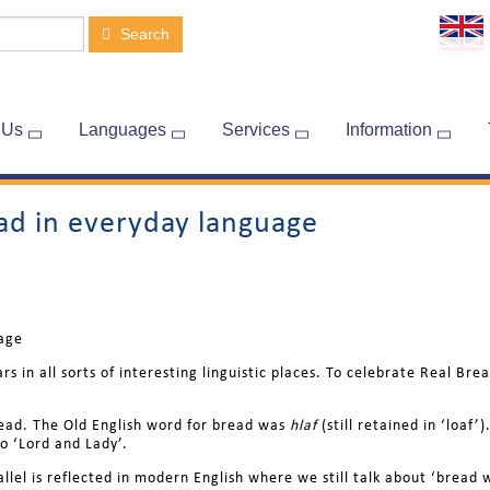
Search
 Us
Languages
Services
Information
ead in everyday language
uage
rs in all sorts of interesting linguistic places. To celebrate Real B
bread. The Old English word for bread was
hlaf
(still retained in ‘loa
o ‘Lord and Lady’.
rallel is reflected in modern English where we still talk about ‘brea