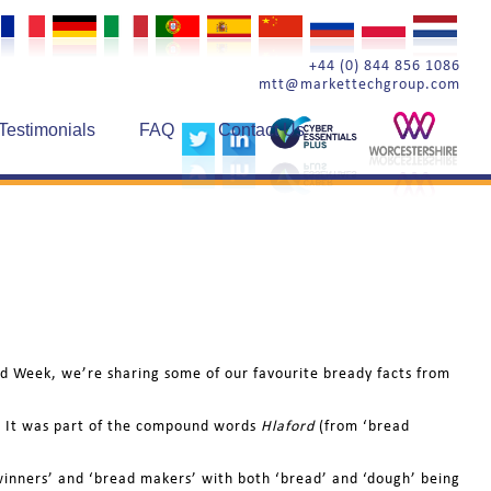
+44 (0) 844 856 1086
mtt@markettechgroup.com
Testimonials
FAQ
Contact Us
read Week, we’re sharing some of our favourite bready facts from
f’). It was part of the compound words
Hlaford
(from ‘bread
d winners’ and ‘bread makers’ with both ‘bread’ and ‘dough’ being