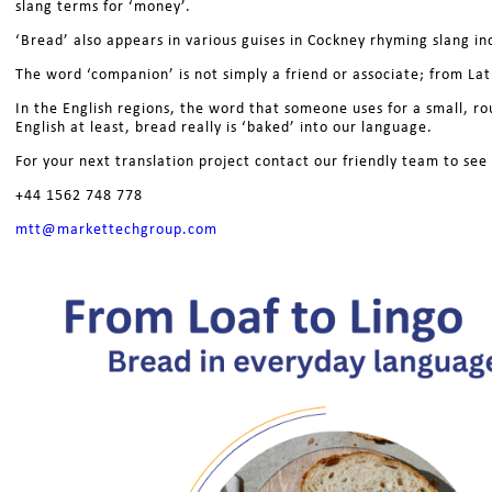
slang terms for ‘money’.
‘Bread’ also appears in various guises in Cockney rhyming slang i
The word ‘companion’ is not simply a friend or associate; from La
In the English regions, the word that someone uses for a small, ro
English at least, bread really is ‘baked’ into our language.
For your next translation project contact our friendly team to se
+44 1562 748 778
mtt@markettechgroup.com