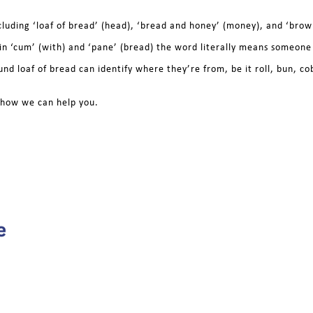
ncluding ‘loaf of bread’ (head), ‘bread and honey’ (money), and ‘brow
tin ‘cum’ (with) and ‘pane’ (bread) the word literally means someon
und loaf of bread can identify where they’re from, be it roll, bun, c
e how we can help you.