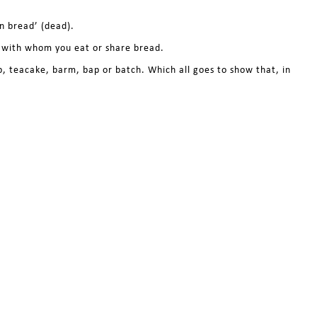
n bread’ (dead).
e with whom you eat or share bread.
ob, teacake, barm, bap or batch. Which all goes to show that, in