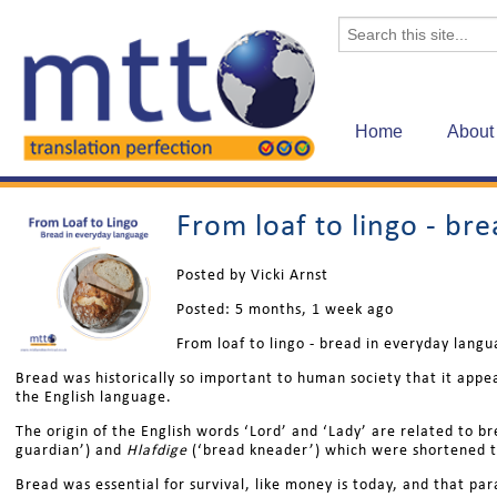
Home
About
From loaf to lingo - br
Posted by Vicki Arnst
Posted:
5 months, 1 week ago
From loaf to lingo - bread in everyday lang
Bread was historically so important to human society that it appea
the English language.
The origin of the English words ‘Lord’ and ‘Lady’ are related to 
guardian’) and
Hlafdige
(‘bread kneader’) which were shortened t
Bread was essential for survival, like money is today, and that pa