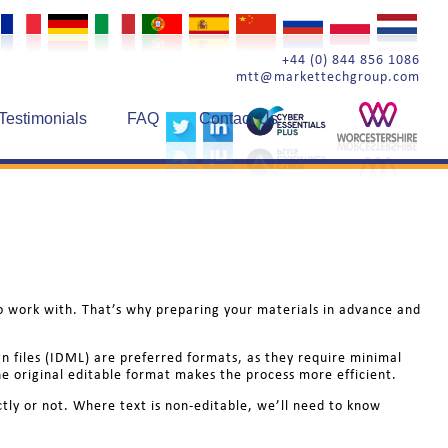
+44 (0) 844 856 1086
mtt@markettechgroup.com
Testimonials
FAQ
Contact Us
o work with. That’s why preparing your materials in advance and
gn files (IDML) are preferred formats, as they require minimal
e original editable format makes the process more efficient.
ctly or not. Where text is non-editable, we’ll need to know