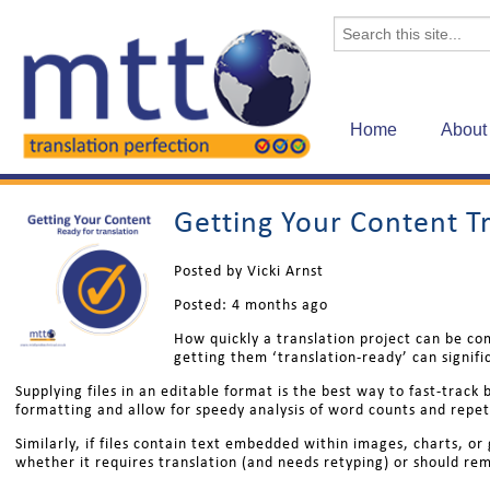
Home
About
Getting Your Content T
Posted by Vicki Arnst
Posted:
4 months ago
How quickly a translation project can be co
getting them ‘translation-ready’ can signifi
Supplying files in an editable format is the best way to fast-trac
formatting and allow for speedy analysis of word counts and repet
Similarly, if files contain text embedded within images, charts, or
whether it requires translation (and needs retyping) or should rem