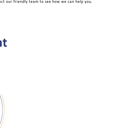
act our friendly team to see how we can help you.