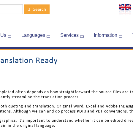
Search
 Us
Languages
Services
Information
ranslation Ready
mpleted often depends on how straightforward the source files are t
cantly streamline the translation process.
k both quoting and translation. Original Word, Excel and Adobe InDesi
itions. Although we can and do process PDFs and PDF conversions, th
 graphics, it’s important to understand whether it can be edited dire
ain in the original language.