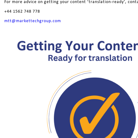
For more advice on getting your content ‘translation-ready’, cont
+44 1562 748 778
mtt@markettechgroup.com